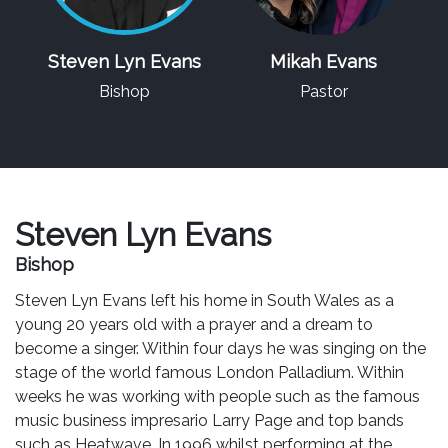
Steven Lyn Evans
Mikah Evans
Bishop
Pastor
Steven Lyn Evans
Bishop
Steven Lyn Evans left his home in South Wales as a
young 20 years old with a prayer and a dream to
become a singer. Within four days he was singing on the
stage of the world famous London Palladium. Within
weeks he was working with people such as the famous
music business impresario Larry Page and top bands
such as Heatwave. In 1996 whilst performing at the