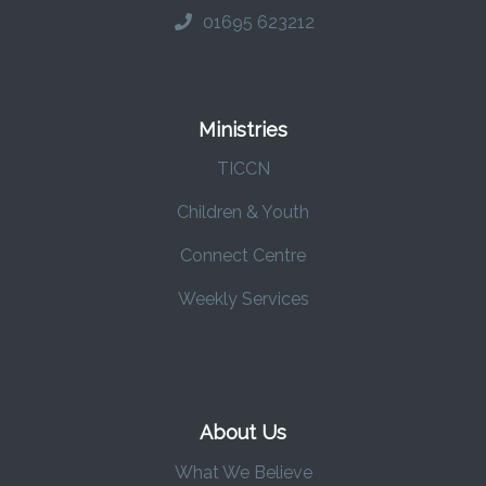
01695 623212
Ministries
TICCN
Children & Youth
Connect Centre
Weekly Services
About Us
What We Believe