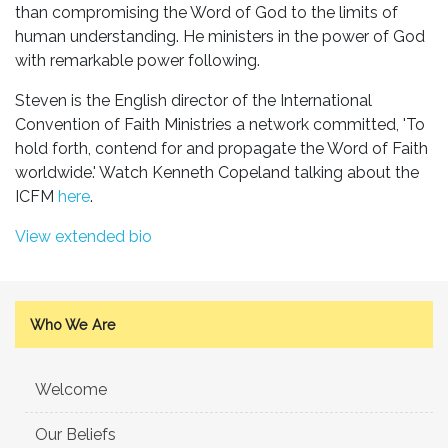
than compromising the Word of God to the limits of
human understanding. He ministers in the power of God
with remarkable power following.
Steven is the English director of the International
Convention of Faith Ministries a network committed, 'To
hold forth, contend for and propagate the Word of Faith
worldwide.' Watch Kenneth Copeland talking about the
ICFM
here
.
View extended bio
Who We Are
Welcome
Our Beliefs