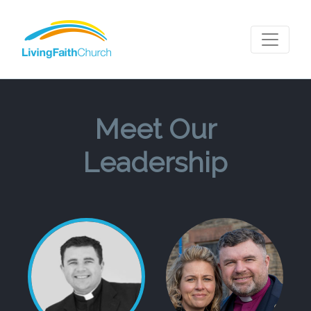
Meet Our
Leadership