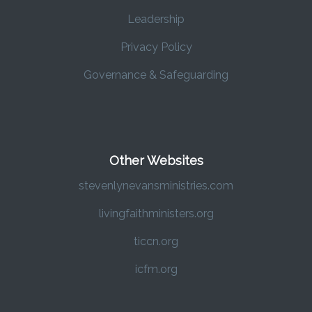
Leadership
Privacy Policy
Governance & Safeguarding
Other Websites
stevenlynevansministries.com
livingfaithministers.org
ticcn.org
icfm.org