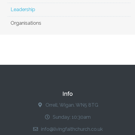
Leadership
Organisations
Info
Orrell, Wigan. WN5 8TG
Sunday: 10:30am
info@livingfaithchurch.co.uk