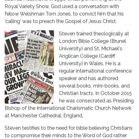
Royal Variety Show, God used a conversation with
fellow Welshman Tom Jones, to convict him that his
'calling' was to preach the Gospel of Jesus Christ.
Steven trained theologically at
London Bible College (Brunel
University) and St. Michael's
Anglican College (Cardiff
University) in Wales. He is a
regular international conference
speaker and has authored
several books, mini-books, and
Christian tracts. In October 2015
he was consecrated as Presiding
Bishop of the International Charismatic Church Network
at Manchester Cathedral, England.
Steven testifies to the need for bible believing Christians
to compromise their minds to the Word of God rather