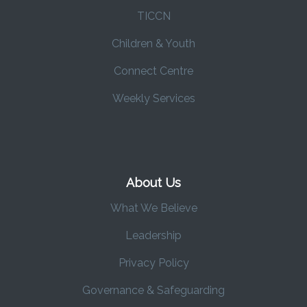
TICCN
Children & Youth
Connect Centre
Weekly Services
About Us
What We Believe
Leadership
Privacy Policy
Governance & Safeguarding