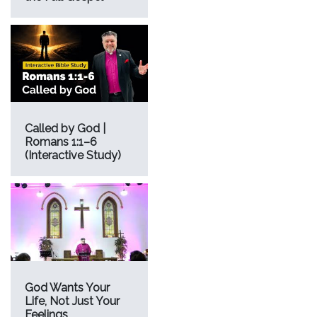
Called by God |
Romans 1:1–6
(Interactive Study)
God Wants Your
Life, Not Just Your
Feelings