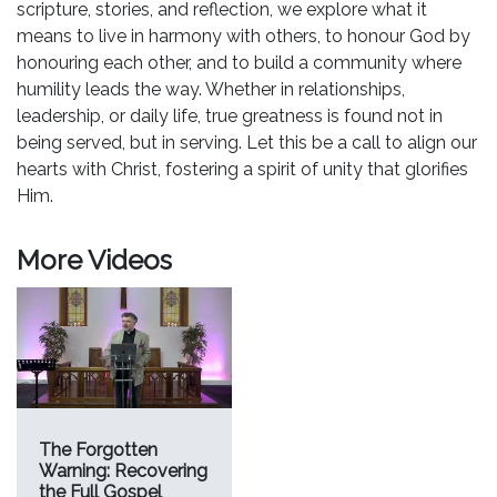
scripture, stories, and reflection, we explore what it
means to live in harmony with others, to honour God by
honouring each other, and to build a community where
humility leads the way. Whether in relationships,
leadership, or daily life, true greatness is found not in
being served, but in serving. Let this be a call to align our
hearts with Christ, fostering a spirit of unity that glorifies
Him.
More Videos
The Forgotten
Warning: Recovering
the Full Gospel