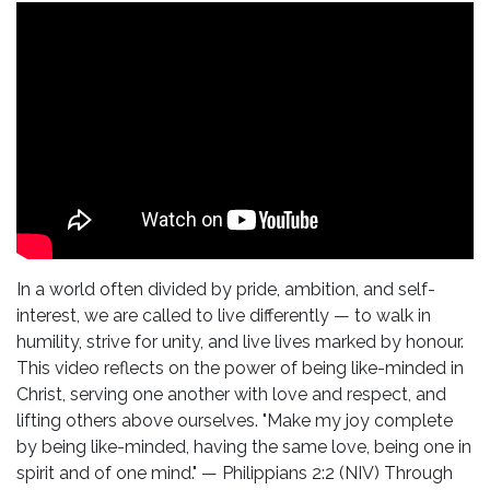
In a world often divided by pride, ambition, and self-
interest, we are called to live differently — to walk in
humility, strive for unity, and live lives marked by honour.
This video reflects on the power of being like-minded in
Christ, serving one another with love and respect, and
lifting others above ourselves. "Make my joy complete
by being like-minded, having the same love, being one in
spirit and of one mind." — Philippians 2:2 (NIV) Through