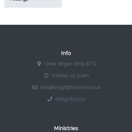
Info
Orrell, Wigan. WN5 8TG
Sunday: 10:30am
info@livingfaithchurch.co.uk
01695 623212
Ministries