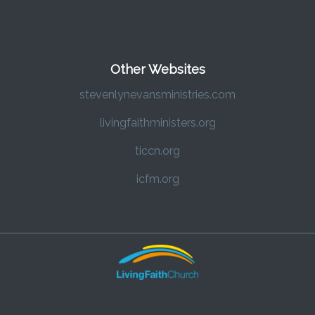
Other Websites
stevenlynevansministries.com
livingfaithministers.org
ticcn.org
icfm.org