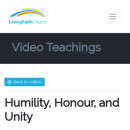
Video Teachings
Back to videos
Humility, Honour, and
Unity