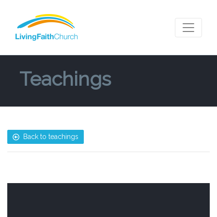
Teachings
Back to teachings