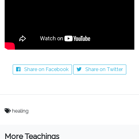
Share on Facebook
Share on Twitter
healing
More Teachings