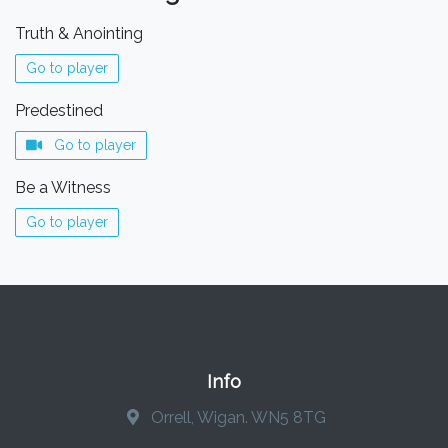
Truth & Anointing
Go to player
Predestined
Go to player
Be a Witness
Go to player
Info
Orrell, Wigan. WN5 8TG