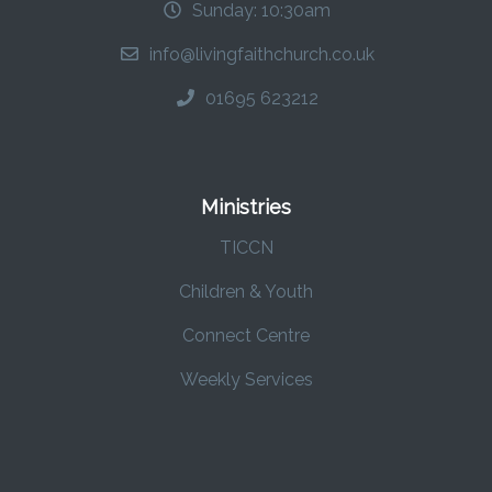
Sunday: 10:30am
info@livingfaithchurch.co.uk
01695 623212
Ministries
TICCN
Children & Youth
Connect Centre
Weekly Services