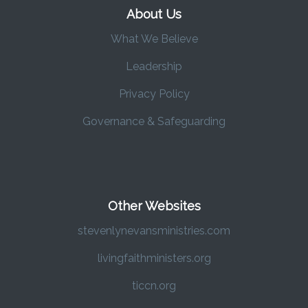
About Us
What We Believe
Leadership
Privacy Policy
Governance & Safeguarding
Other Websites
stevenlynevansministries.com
livingfaithministers.org
ticcn.org