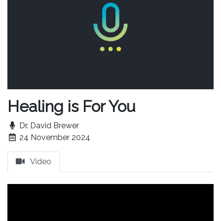
Healing is For You
Dr. David Brewer
24 November 2024
Video