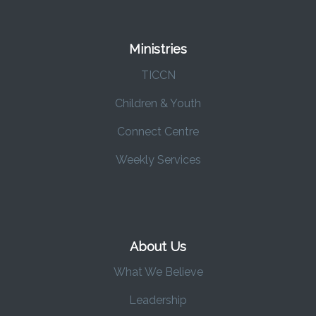
Ministries
TICCN
Children & Youth
Connect Centre
Weekly Services
About Us
What We Believe
Leadership