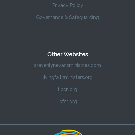
Privacy Policy
Governance & Safeguarding
Other Websites
stevenlynevansministries.com
livingfaithministers.org
ticcn.org
icfm.org