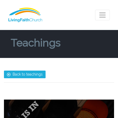
Teachings
Back to teachings