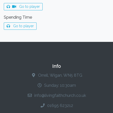
Go to player
Spending Time
Go to player
Info
Orrell, Wigan. WN5 8TG
Sunday: 10:30am
info@livingfaithchurch.co.uk
01695 623212