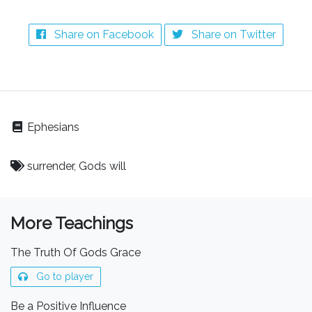
Share on Facebook
Share on Twitter
Ephesians
surrender, Gods will
More Teachings
The Truth Of Gods Grace
Go to player
Be a Positive Influence