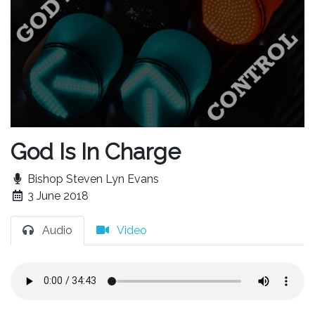
God Is In Charge
Bishop Steven Lyn Evans
3 June 2018
Audio
Video