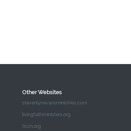
Other Websites
stevenlynevansministries.com
livingfaithministers.org
ticcn.org