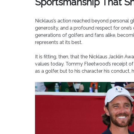
Sportsmanship That Sh
Nicklaus’s action reached beyond personal glo
generosity, and a profound respect for one’
generations of golfers and fans alike, beco
represents at its best.
It is fitting, then, that the Nicklaus Jacklin
values today. Tommy Fleetwood’s receipt of t
as a golfer, but to his character his conduct,