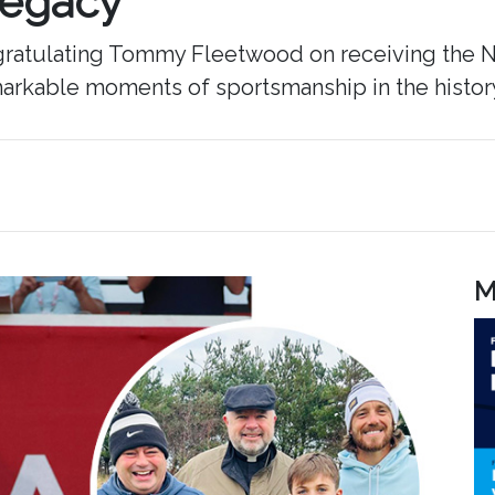
Legacy
ongratulating Tommy Fleetwood on receiving the N
arkable moments of sportsmanship in the history o
M