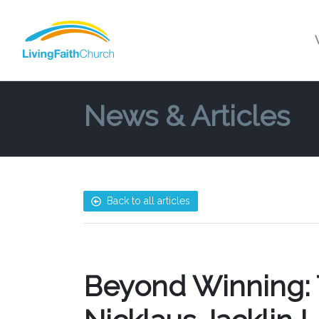
News & Articles
Back to all articles
Beyond Winning: T