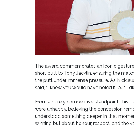
The award commemorates an iconic gesture 
short putt to Tony Jacklin, ensuring the matc
the putt under immense pressure. As Nicklaus 
said, “I knew you would have holed it, but I d
From a purely competitive standpoint, this 
were unhappy, believing the concession remov
understood something deeper in that moment: t
winning but about honour, respect, and the v