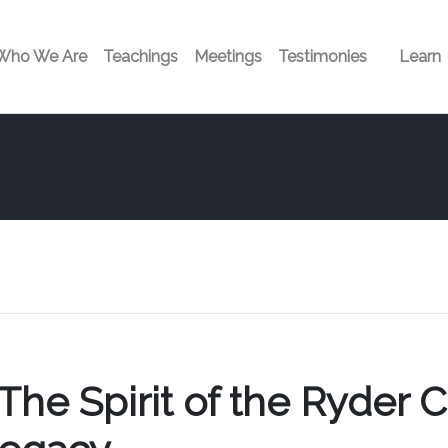
Who We Are
Teachings
Meetings
Testimonies
Learn
he Spirit of the Ryder 