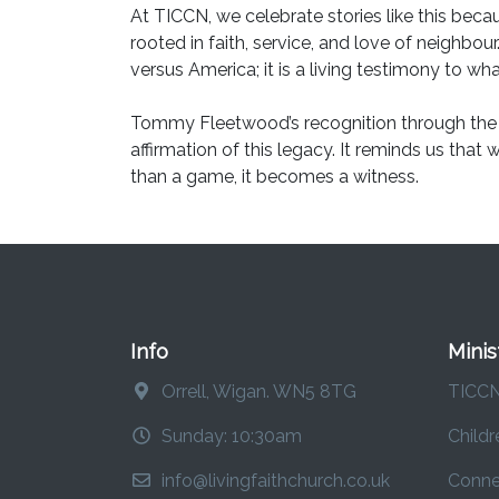
At TICCN, we celebrate stories like this beca
rooted in faith, service, and love of neighbour
versus America; it is a living testimony to 
Tommy Fleetwood’s recognition through the 
affirmation of this legacy. It reminds us that
than a game, it becomes a witness.
Info
Minis
Orrell, Wigan. WN5 8TG
TICC
Sunday: 10:30am
Childr
info@livingfaithchurch.co.uk
Conne