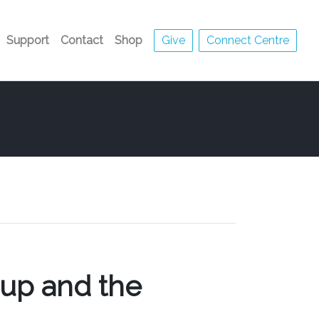
Support
Contact
Shop
Give
Connect Centre
Cup and the