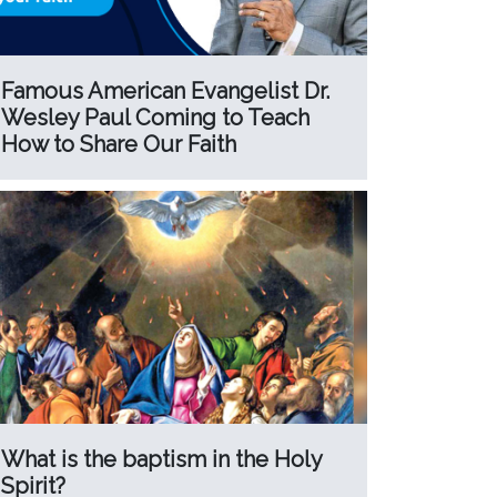
Famous American Evangelist Dr.
Wesley Paul Coming to Teach
How to Share Our Faith
What is the baptism in the Holy
Spirit?