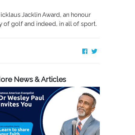
icklaus Jacklin Award, an honour
f golf and indeed, in all of sport.
ore News & Articles