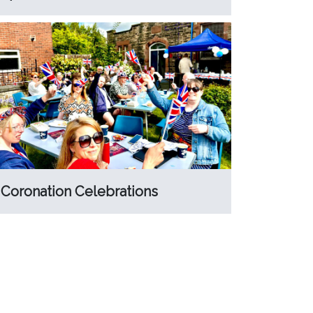
Coronation Celebrations