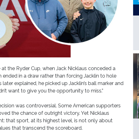
at the Ryder Cup, when Jack Nicklaus conceded a
h ended in a draw rather than forcing Jacklin to hole
later explained, he picked up Jacklin’s ball marker and
idn’t want to give you the opportunity to miss.”
decision was controversial. Some American supporters
ed the chance of outright victory. Yet Nicklaus
hat sport, at its highest level, is not only about
alues that transcend the scoreboard.