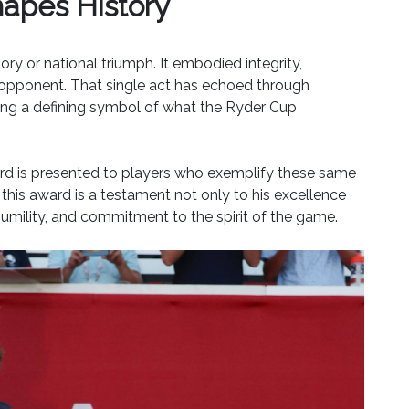
apes History
ry or national triumph. It embodied integrity,
s opponent. That single act has echoed through
ming a defining symbol of what the Ryder Cup
 Award is presented to players who exemplify these same
his award is a testament not only to his excellence
 humility, and commitment to the spirit of the game.