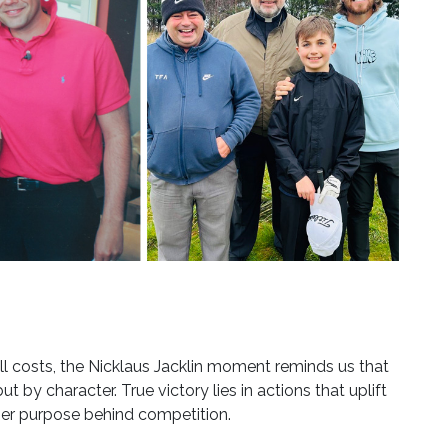
ll costs, the Nicklaus Jacklin moment reminds us that
 by character. True victory lies in actions that uplift
per purpose behind competition.