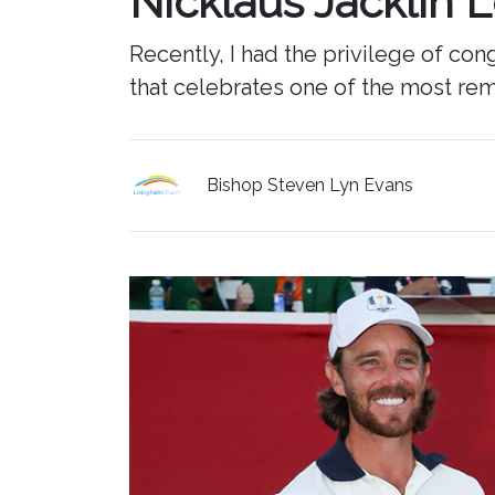
Nicklaus Jacklin 
Recently, I had the privilege of c
that celebrates one of the most rem
Bishop Steven Lyn Evans