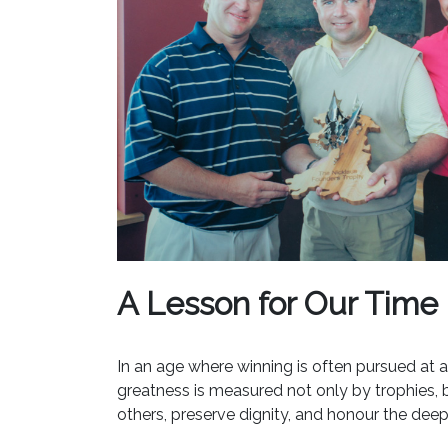
A Lesson for Our Time
In an age where winning is often pursued at a
greatness is measured not only by trophies, but
others, preserve dignity, and honour the dee