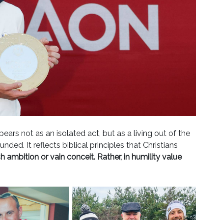
ears not as an isolated act, but as a living out of the
ed. It reflects biblical principles that Christians
h ambition or vain conceit. Rather, in humility value