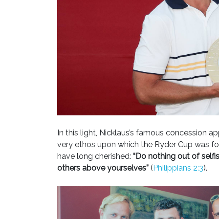
In this light, Nicklaus’s famous concession app
very ethos upon which the Ryder Cup was found
have long cherished:
“Do nothing out of selfis
others above yourselves”
(
Philippians 2:3
).