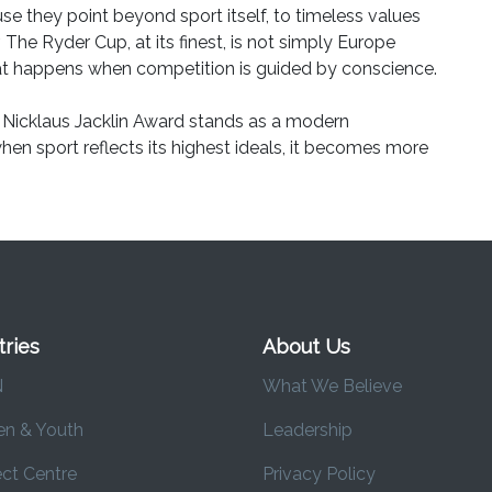
use they point beyond sport itself, to timeless values
. The Ryder Cup, at its finest, is not simply Europe
what happens when competition is guided by conscience.
Nicklaus Jacklin Award stands as a modern
 when sport reflects its highest ideals, it becomes more
tries
About Us
N
What We Believe
en & Youth
Leadership
ct Centre
Privacy Policy